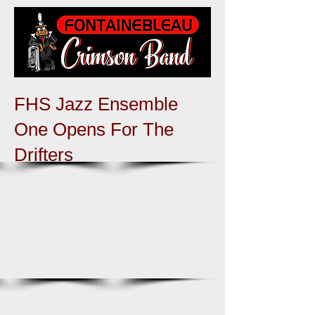
FHS Jazz Ensemble
One Opens For The
Drifters