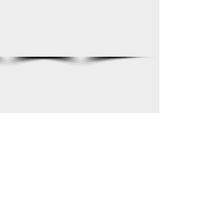
Show More
2022-2023
2022©FHSCrimsonBand