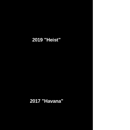
2019 "Heist"
2017 "Havana"