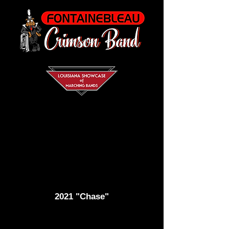
2021 "Chase"