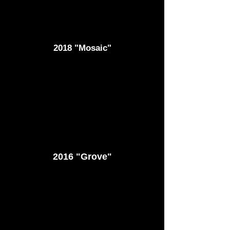
2018 "Mosaic"
2016 "Grove"