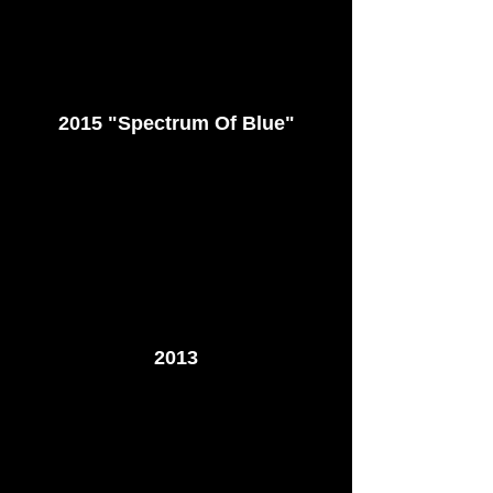
2015 "Spectrum Of Blue"
2013