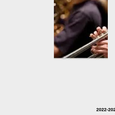
2022-20