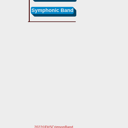
Symphonic Band
2022©FHSCrimsonBand