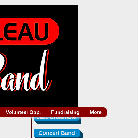
Volunteer Opp.
Fundraising
More
Jazz Ensemble
Concert Band