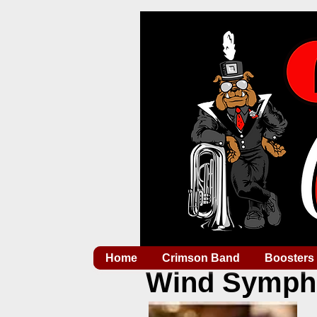
Home
Crimson Band
Boosters
Wind Symph