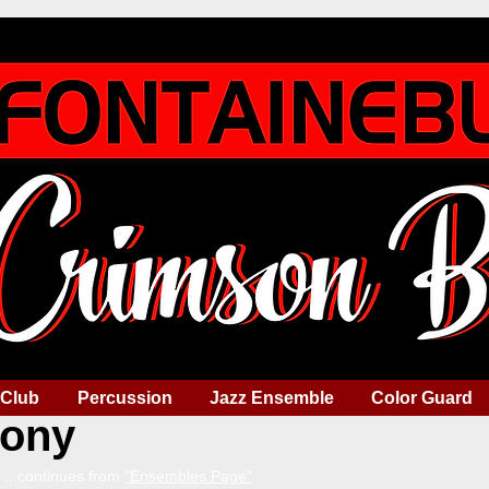
 Club
Percussion
Jazz Ensemble
Color Guard
ony
...continues from
"Ensembles Page"