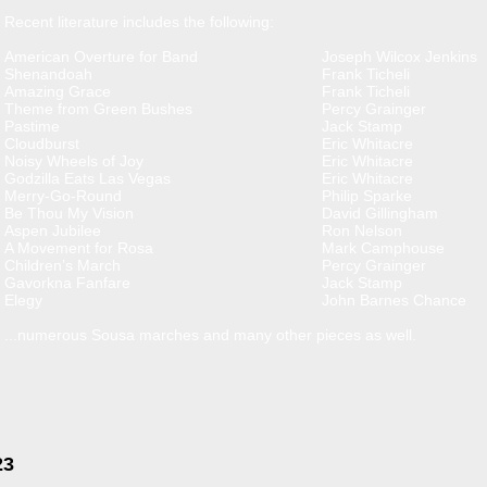
Recent literature includes the following:
American Overture for Band
Joseph Wilcox Jenkins
Shenandoah
Frank Ticheli
Amazing Grace
Frank Ticheli
Theme from Green Bushes
Percy Grainger
Pastime
Jack Stamp
Cloudburst
Eric Whitacre
Noisy Wheels of Joy
Eric Whitacre
Godzilla Eats Las Vegas
Eric Whitacre
Merry-Go-Round
Philip Sparke
Be Thou My Vision
David Gillingham
Aspen Jubilee
Ron Nelson
A Movement for Rosa
Mark Camphouse
Children’s March
Percy Grainger
Gavorkna Fanfare
Jack Stamp
Elegy
John Barnes Chance
...numerous Sousa marches and many other pieces as well.
23